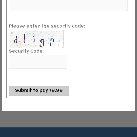
Please enter the security code:
Security Code:
Submit to pay $9.99