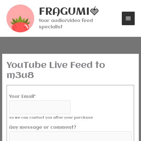
Skip
Mai
FRAGUMI🍓
to
content
Men
Your audio/video feed
specialist
YouTube Live Feed to
m3u8
Your Email*
so we can contact you after your purchase
Any message or comment?